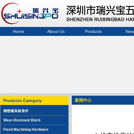
Home
About Us
Products
New
精密模具标准件
Wear-Resistant Block
Fixed Machining
Hardware Components
Extrusion Block
Slider Pressure Bar
Balance Weight
新闻中心
Products Category
Hardware machinery
精密模具标准件
Wear-Resistant Block
Fixed Machining Hardware