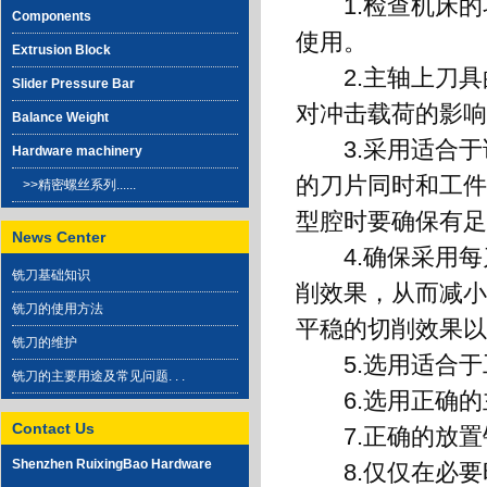
1.检查机床的
Components
使用。
Extrusion Block
2.主轴上刀具
Slider Pressure Bar
对冲击载荷的影
Balance Weight
3.采用适合于
Hardware machinery
的刀片同时和工
>>精密螺丝系列......
型腔时要确保有
News Center
4.确保采用每
铣刀基础知识
削效果，从而减
铣刀的使用方法
平稳的切削效果
铣刀的维护
5.选用适合于
铣刀的主要用途及常见问题. . .
6.选用正确的
Contact Us
7.正确的放置
Shenzhen RuixingBao Hardware
8.仅仅在必要