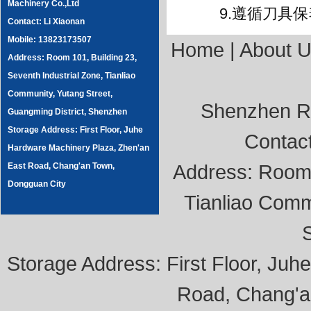
Machinery Co.,Ltd
9.遵循刀具保
Contact: Li Xiaonan
Mobile: 13823173507
Home
|
About 
Address: Room 101, Building 23,
Seventh Industrial Zone, Tianliao
Community, Yutang Street,
Shenzhen Ru
Guangming District, Shenzhen
Storage Address: First Floor, Juhe
Contac
Hardware Machinery Plaza, Zhen'an
Address: Room 1
East Road, Chang'an Town,
Dongguan City
Tianliao Comm
Storage Address: First Floor, Ju
Road, Chang'a